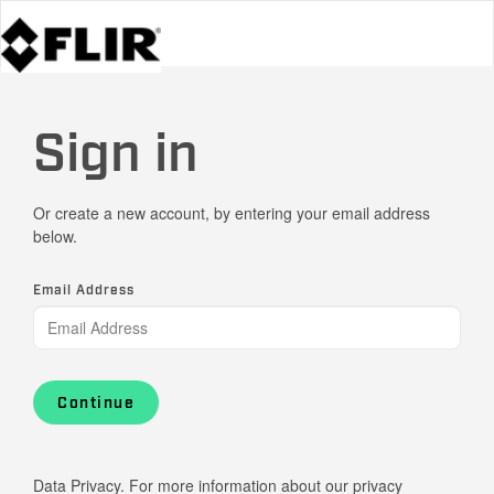
Sign in
Or create a new account, by entering your email address
below.
Email Address
Continue
Data Privacy. For more information about our privacy