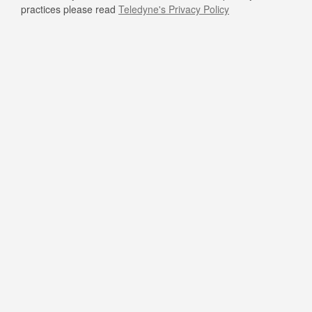
practices please read
Teledyne's Privacy Policy