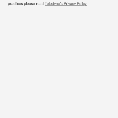
practices please read
Teledyne's Privacy Policy