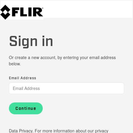
Sign in
Or create a new account, by entering your email address
below.
Email Address
Continue
Data Privacy. For more information about our privacy