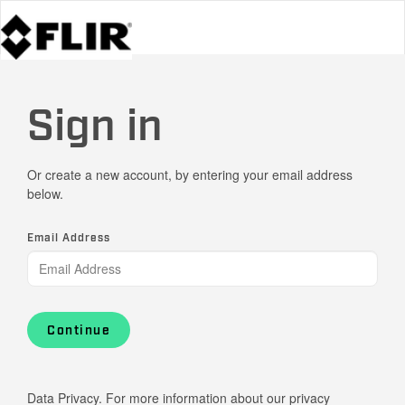
Sign in
Or create a new account, by entering your email address
below.
Email Address
Continue
Data Privacy. For more information about our privacy