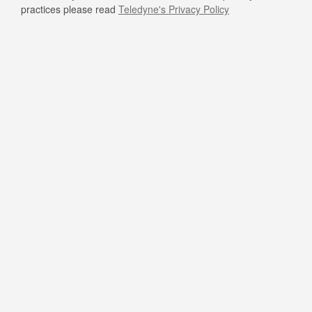
practices please read
Teledyne's Privacy Policy