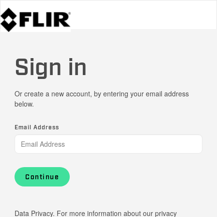
Sign in
Or create a new account, by entering your email address
below.
Email Address
Continue
Data Privacy. For more information about our privacy