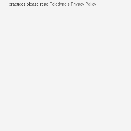
practices please read
Teledyne's Privacy Policy