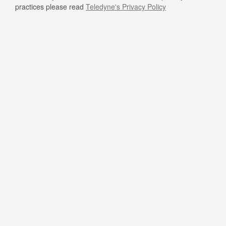
practices please read
Teledyne's Privacy Policy