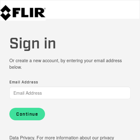
Sign in
Or create a new account, by entering your email address
below.
Email Address
Continue
Data Privacy. For more information about our privacy