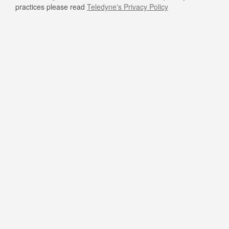
practices please read
Teledyne's Privacy Policy