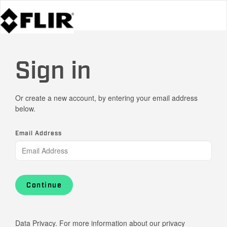
Sign in
Or create a new account, by entering your email address
below.
Email Address
Continue
Data Privacy. For more information about our privacy