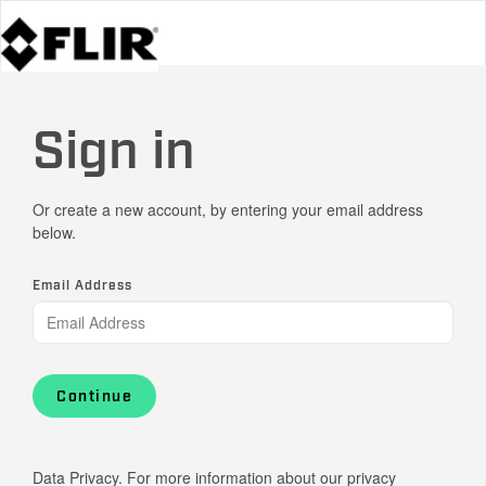
Sign in
Or create a new account, by entering your email address
below.
Email Address
Continue
Data Privacy. For more information about our privacy