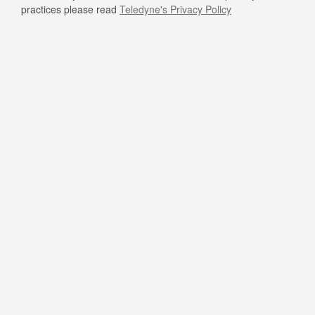
practices please read
Teledyne's Privacy Policy