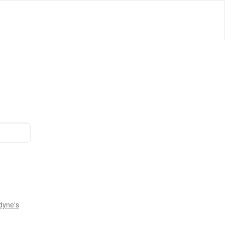
dyne's