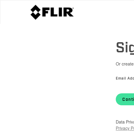
Si
Or create
Email Ad
Cont
Data Priv
Privacy P