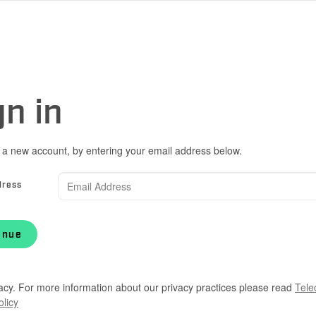
gn in
 a new account, by entering your email address below.
dress
inue
acy. For more information about our privacy practices please read
Tele
olicy