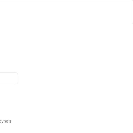
dyne's