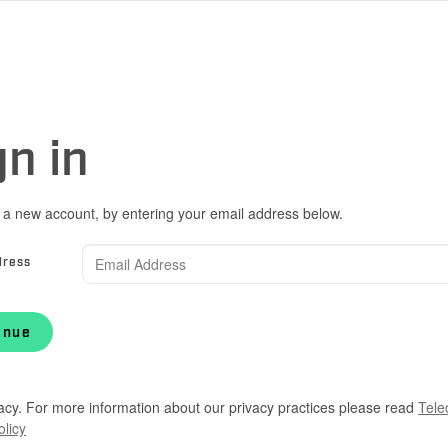
gn in
 a new account, by entering your email address below.
dress
inue
acy. For more information about our privacy practices please read
Tele
olicy