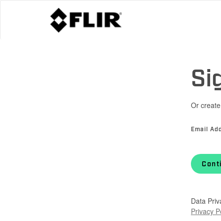
Si
Or create
Email Ad
Cont
Data Priv
Privacy P