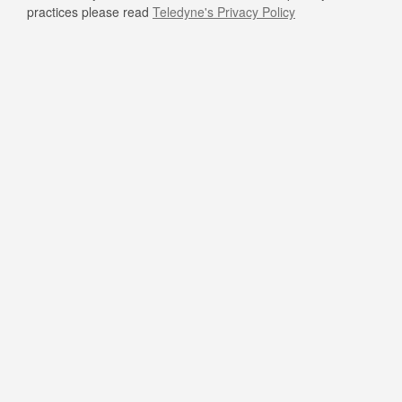
practices please read
Teledyne's Privacy Policy