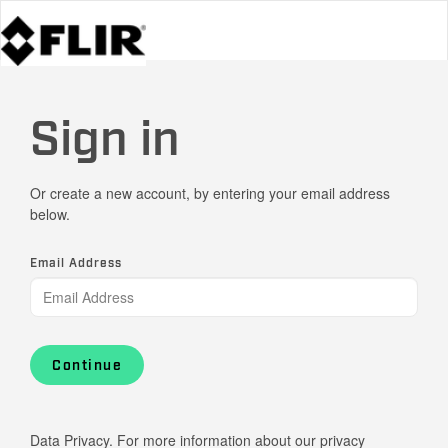
Sign in
Or create a new account, by entering your email address
below.
Email Address
Continue
Data Privacy. For more information about our privacy