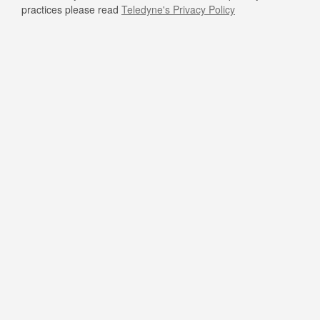
practices please read
Teledyne's Privacy Policy