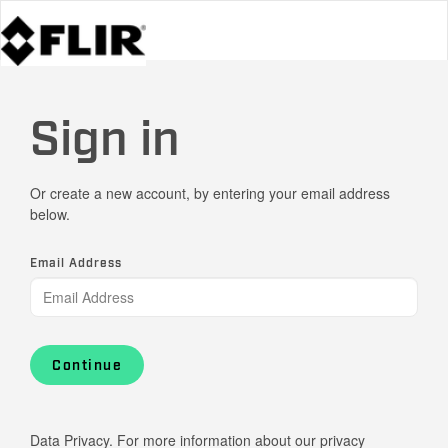
Sign in
Or create a new account, by entering your email address
below.
Email Address
Continue
Data Privacy. For more information about our privacy