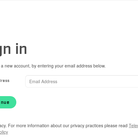
gn in
 a new account, by entering your email address below.
dress
inue
acy. For more information about our privacy practices please read
Tele
olicy