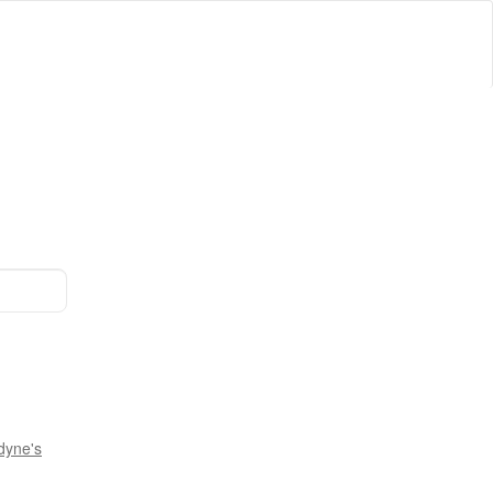
dyne's