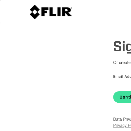
Si
Or create
Email Ad
Cont
Data Priv
Privacy P