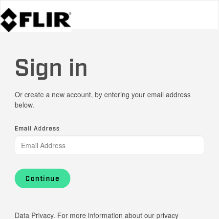
Sign in
Or create a new account, by entering your email address
below.
Email Address
Continue
Data Privacy. For more information about our privacy