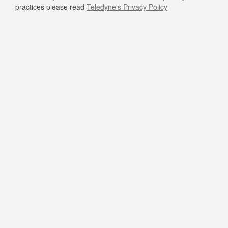
practices please read
Teledyne's Privacy Policy