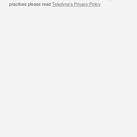
practices please read
Teledyne's Privacy Policy