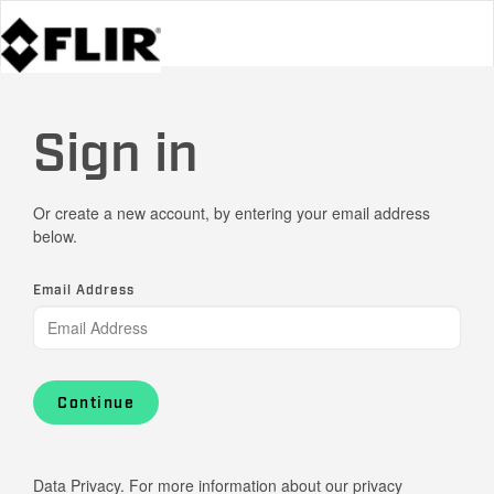
Sign in
Or create a new account, by entering your email address
below.
Email Address
Continue
Data Privacy. For more information about our privacy