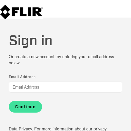
Sign in
Or create a new account, by entering your email address
below.
Email Address
Continue
Data Privacy. For more information about our privacy