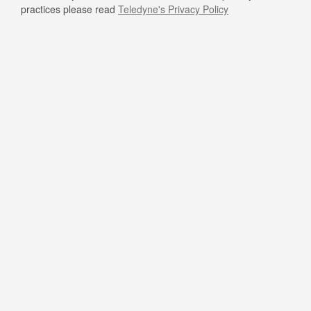
practices please read
Teledyne's Privacy Policy