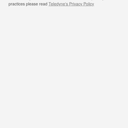
practices please read
Teledyne's Privacy Policy