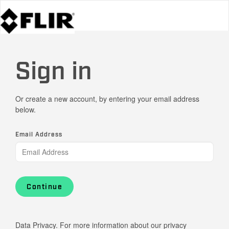
Sign in
Or create a new account, by entering your email address
below.
Email Address
Continue
Data Privacy. For more information about our privacy