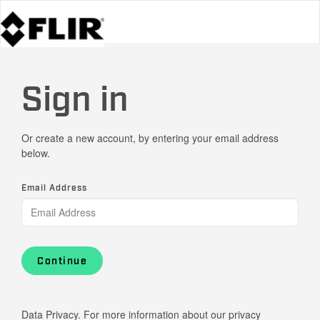
Sign in
Or create a new account, by entering your email address
below.
Email Address
Continue
Data Privacy. For more information about our privacy