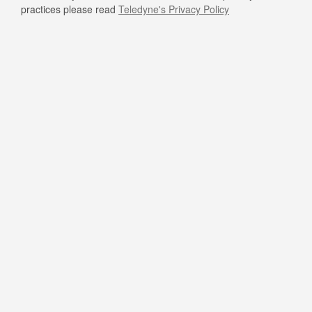
practices please read
Teledyne's Privacy Policy