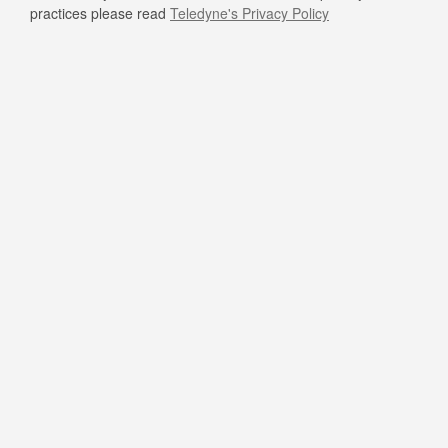
practices please read
Teledyne's Privacy Policy