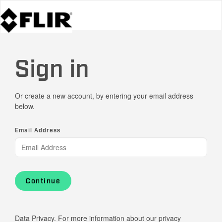
Sign in
Or create a new account, by entering your email address
below.
Email Address
Continue
Data Privacy. For more information about our privacy