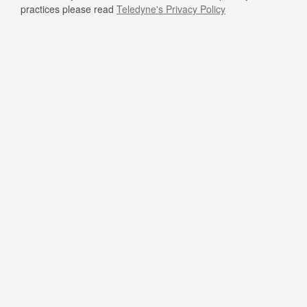
practices please read
Teledyne's Privacy Policy