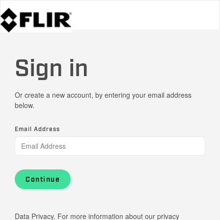
Sign in
Or create a new account, by entering your email address
below.
Email Address
Continue
Data Privacy. For more information about our privacy