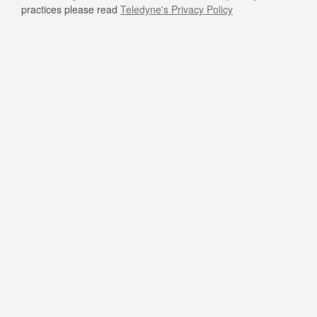
practices please read
Teledyne's Privacy Policy