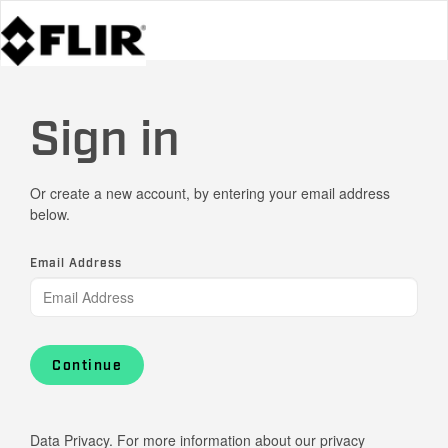
Sign in
Or create a new account, by entering your email address
below.
Email Address
Continue
Data Privacy. For more information about our privacy