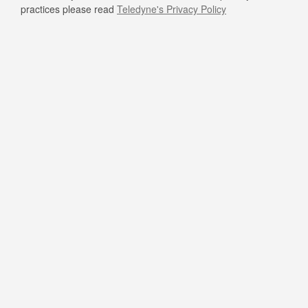
practices please read
Teledyne's Privacy Policy