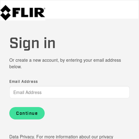
Sign in
Or create a new account, by entering your email address
below.
Email Address
Continue
Data Privacy. For more information about our privacy