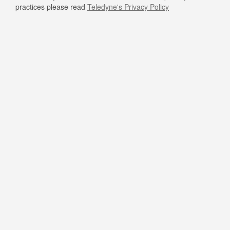
practices please read
Teledyne's Privacy Policy