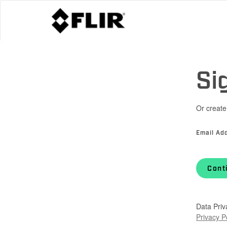
Si
Or create
Email Ad
Cont
Data Priv
Privacy P