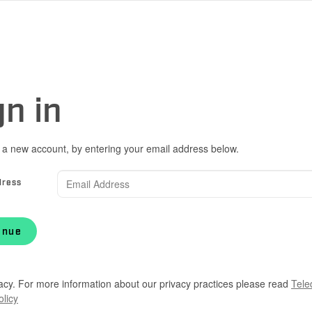
gn in
 a new account, by entering your email address below.
dress
inue
acy. For more information about our privacy practices please read
Tele
olicy