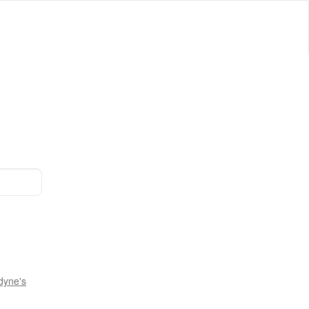
dyne's