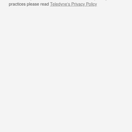
practices please read
Teledyne's Privacy Policy