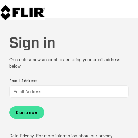
Sign in
Or create a new account, by entering your email address
below.
Email Address
Continue
Data Privacy. For more information about our privacy