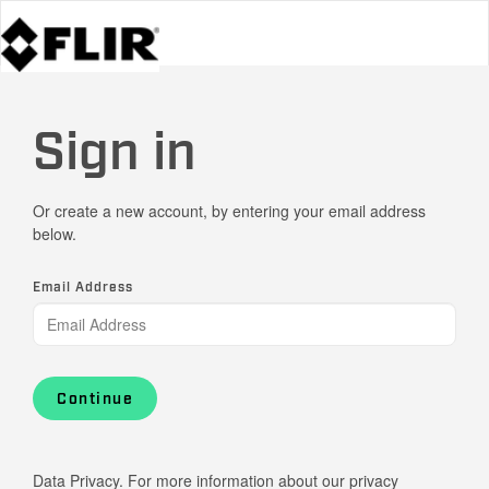
Sign in
Or create a new account, by entering your email address
below.
Email Address
Continue
Data Privacy. For more information about our privacy