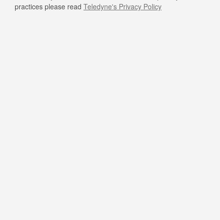
practices please read
Teledyne's Privacy Policy