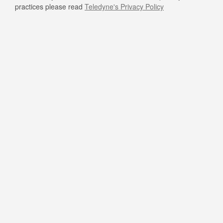
practices please read
Teledyne's Privacy Policy