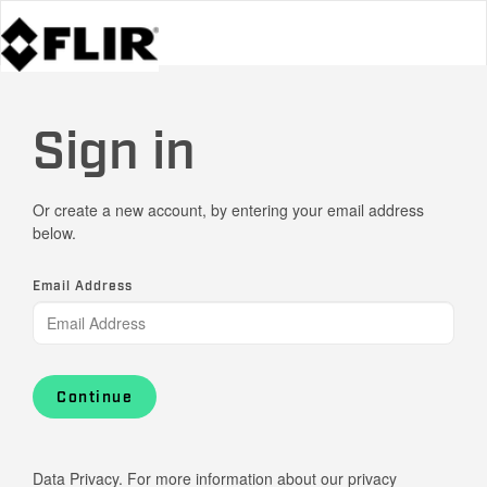
Sign in
Or create a new account, by entering your email address
below.
Email Address
Continue
Data Privacy. For more information about our privacy