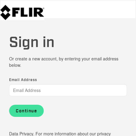
Sign in
Or create a new account, by entering your email address
below.
Email Address
Continue
Data Privacy. For more information about our privacy