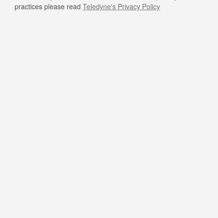
practices please read
Teledyne's Privacy Policy