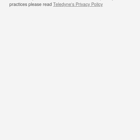
practices please read
Teledyne's Privacy Policy