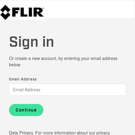
Sign in
Or create a new account, by entering your email address
below.
Email Address
Continue
Data Privacy. For more information about our privacy