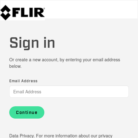
Sign in
Or create a new account, by entering your email address
below.
Email Address
Continue
Data Privacy. For more information about our privacy