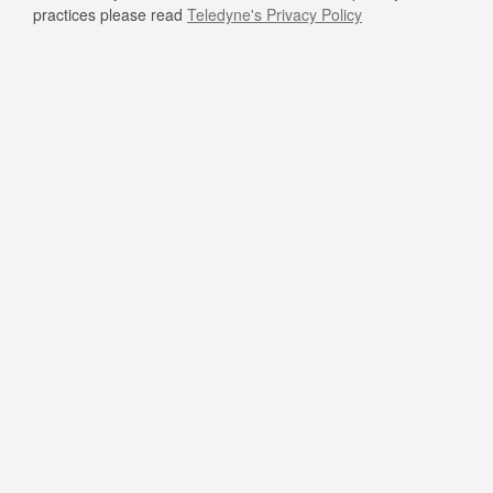
practices please read
Teledyne's Privacy Policy