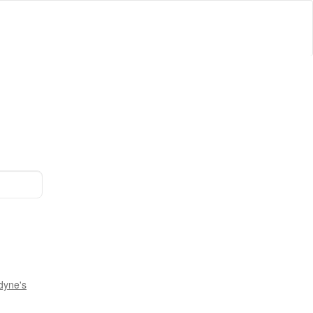
dyne's