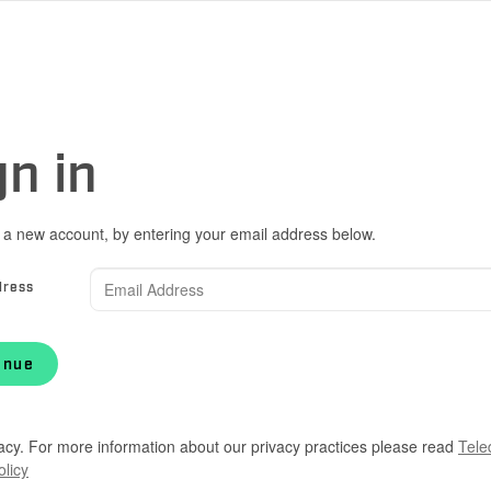
gn in
 a new account, by entering your email address below.
dress
inue
acy. For more information about our privacy practices please read
Tele
olicy