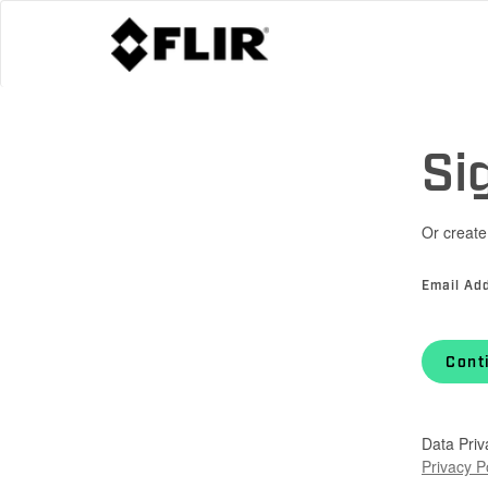
Si
Or create
Email Ad
Cont
Data Priv
Privacy P