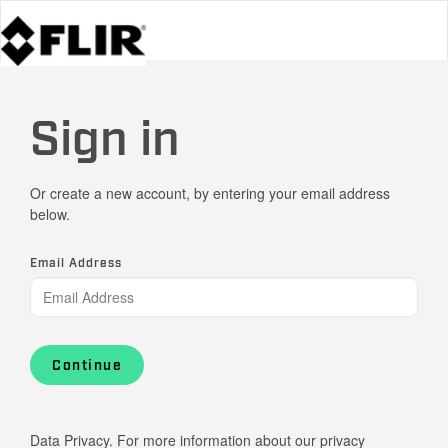
Sign in
Or create a new account, by entering your email address
below.
Email Address
Continue
Data Privacy. For more information about our privacy