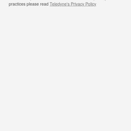
practices please read
Teledyne's Privacy Policy