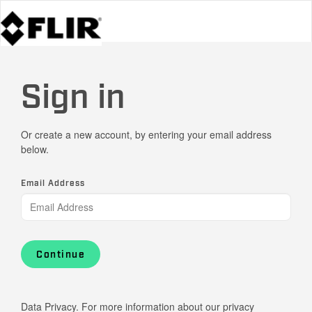
Sign in
Or create a new account, by entering your email address
below.
Email Address
Continue
Data Privacy. For more information about our privacy