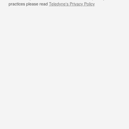
practices please read
Teledyne's Privacy Policy