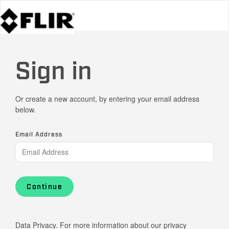
Sign in
Or create a new account, by entering your email address
below.
Email Address
Continue
Data Privacy. For more information about our privacy