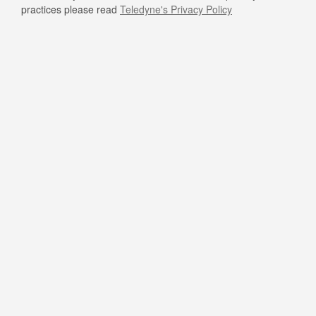
practices please read
Teledyne's Privacy Policy