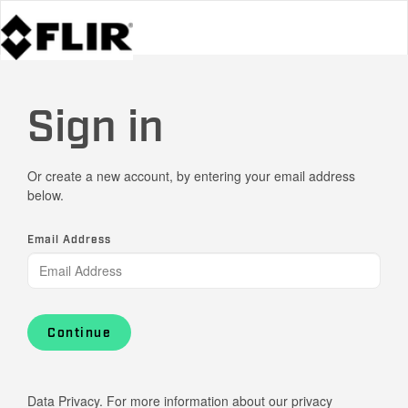
Sign in
Or create a new account, by entering your email address
below.
Email Address
Continue
Data Privacy. For more information about our privacy