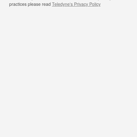
practices please read
Teledyne's Privacy Policy