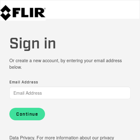
Sign in
Or create a new account, by entering your email address
below.
Email Address
Continue
Data Privacy. For more information about our privacy