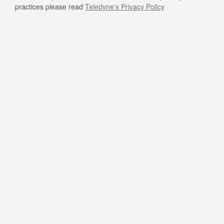
practices please read
Teledyne's Privacy Policy