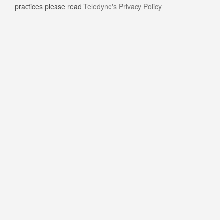
practices please read
Teledyne's Privacy Policy