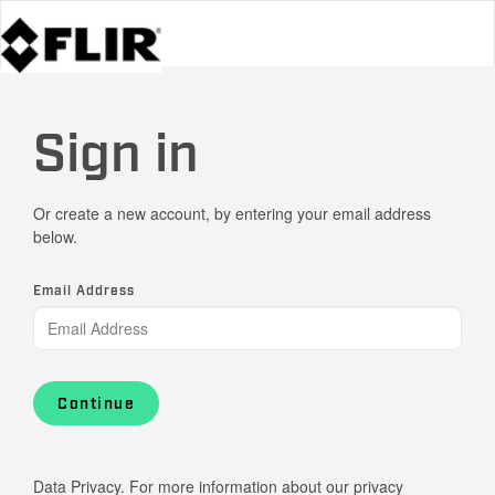
Sign in
Or create a new account, by entering your email address
below.
Email Address
Continue
Data Privacy. For more information about our privacy