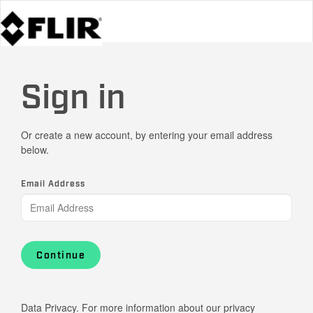
Sign in
Or create a new account, by entering your email address
below.
Email Address
Continue
Data Privacy. For more information about our privacy