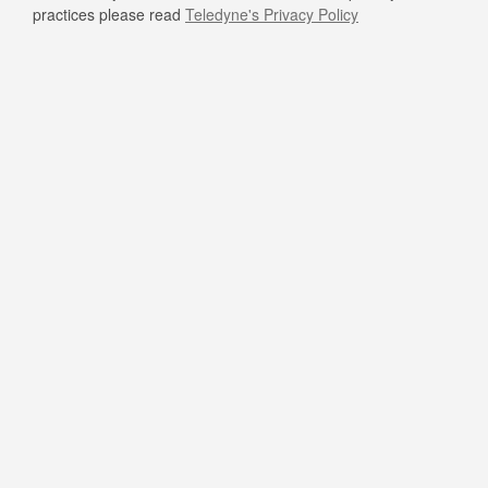
practices please read
Teledyne's Privacy Policy