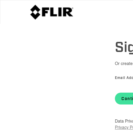
Si
Or create
Email Ad
Cont
Data Priv
Privacy P