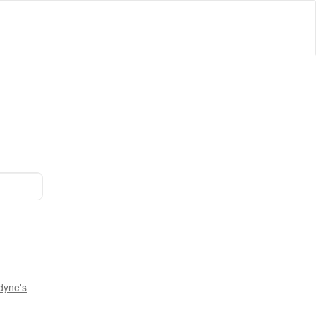
dyne's