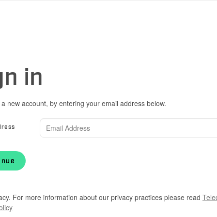
gn in
 a new account, by entering your email address below.
dress
inue
acy. For more information about our privacy practices please read
Tele
olicy