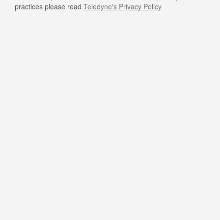
practices please read
Teledyne's Privacy Policy