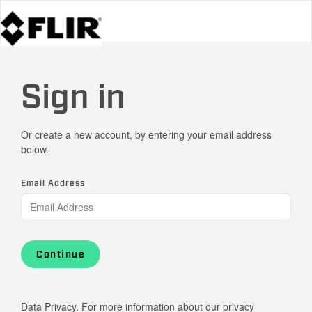
Sign in
Or create a new account, by entering your email address
below.
Email Address
Continue
Data Privacy. For more information about our privacy