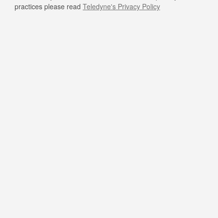
practices please read
Teledyne's Privacy Policy