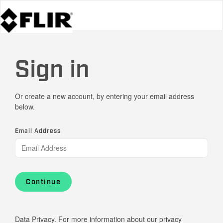
Sign in
Or create a new account, by entering your email address
below.
Email Address
Continue
Data Privacy. For more information about our privacy