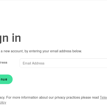
gn in
 a new account, by entering your email address below.
dress
inue
acy. For more information about our privacy practices please read
Tele
olicy