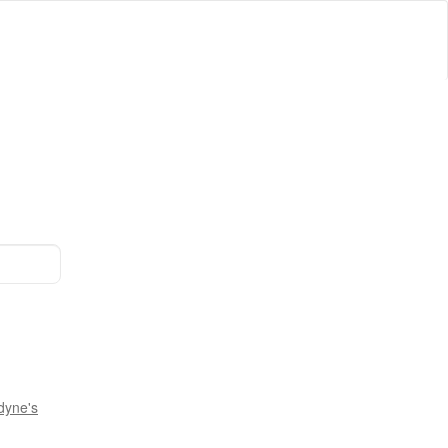
dyne's