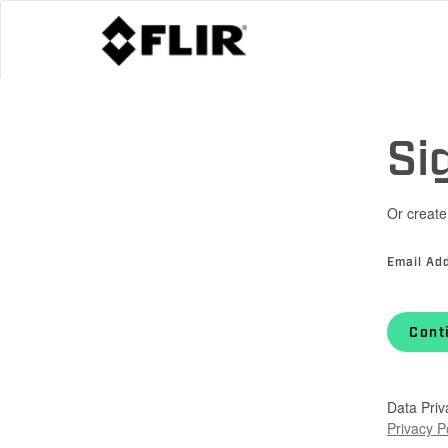
Si
Or create
Email Ad
Cont
Data Priv
Privacy P