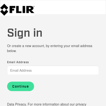
Sign in
Or create a new account, by entering your email address
below.
Email Address
Continue
Data Privacy. For more information about our privacy