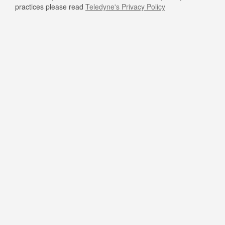
practices please read
Teledyne's Privacy Policy