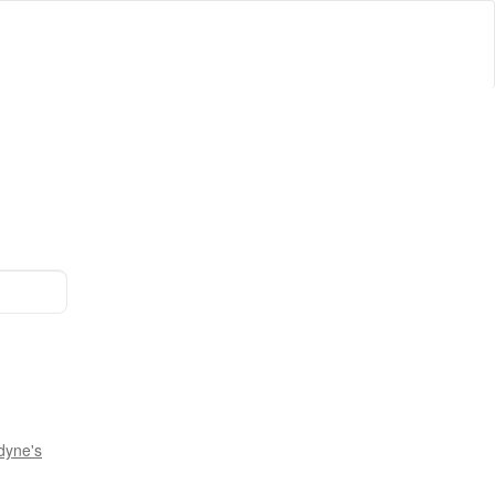
dyne's