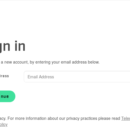
gn in
 a new account, by entering your email address below.
dress
inue
acy. For more information about our privacy practices please read
Tele
olicy