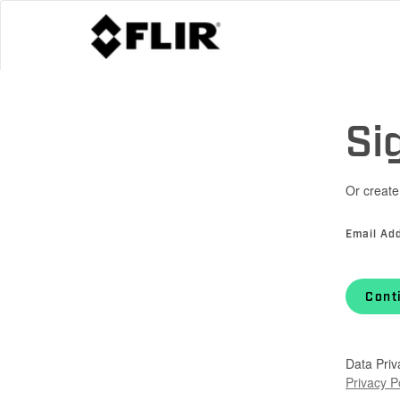
Si
Or create
Email Ad
Cont
Data Priv
Privacy P