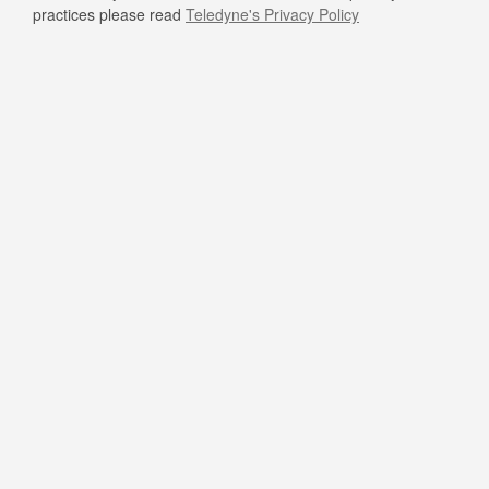
practices please read
Teledyne's Privacy Policy