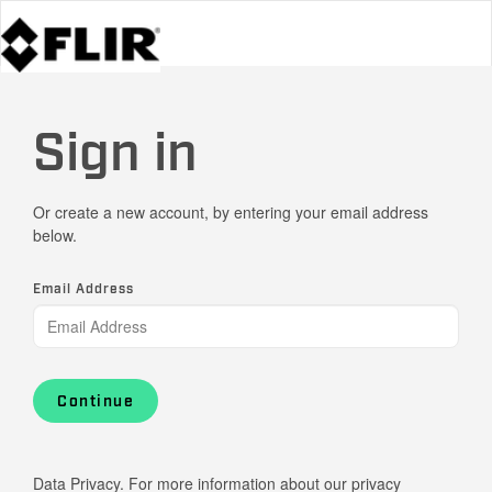
Sign in
Or create a new account, by entering your email address
below.
Email Address
Continue
Data Privacy. For more information about our privacy