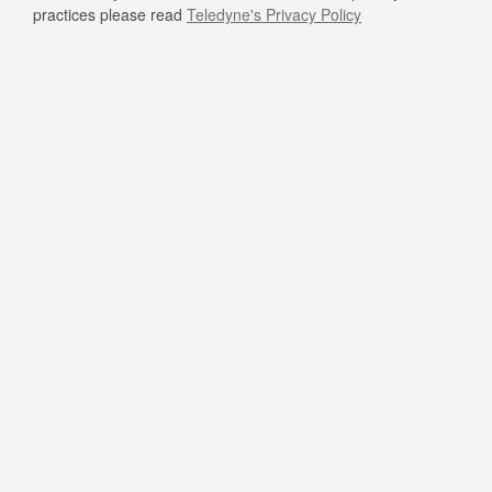
practices please read
Teledyne's Privacy Policy