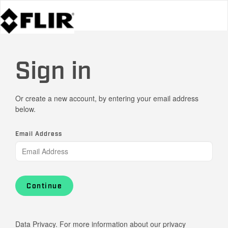
Sign in
Or create a new account, by entering your email address
below.
Email Address
Continue
Data Privacy. For more information about our privacy