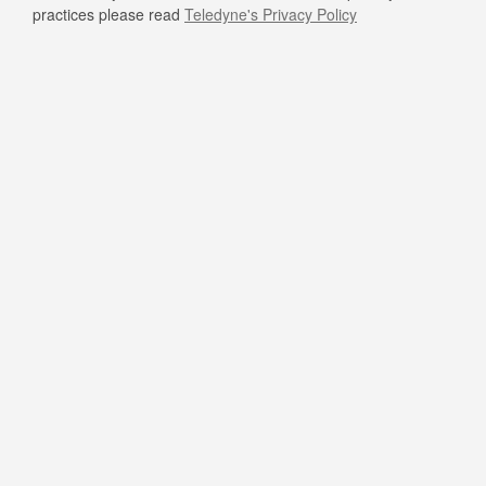
practices please read
Teledyne's Privacy Policy