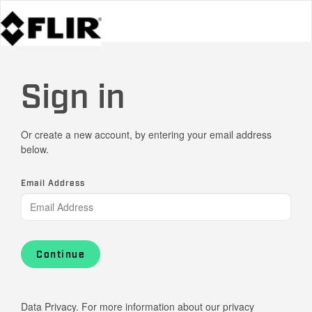
Sign in
Or create a new account, by entering your email address
below.
Email Address
Continue
Data Privacy. For more information about our privacy