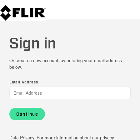
Sign in
Or create a new account, by entering your email address
below.
Email Address
Continue
Data Privacy. For more information about our privacy