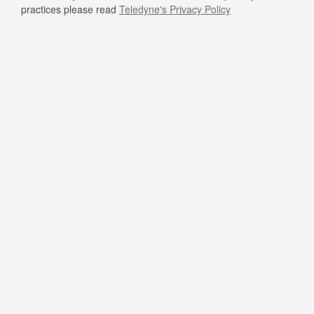
practices please read
Teledyne's Privacy Policy