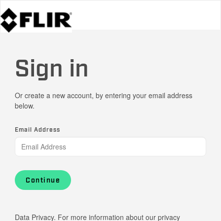
Sign in
Or create a new account, by entering your email address
below.
Email Address
Continue
Data Privacy. For more information about our privacy