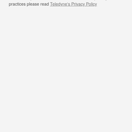
practices please read
Teledyne's Privacy Policy