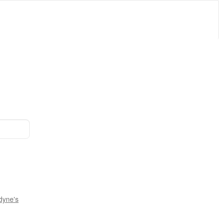
dyne's