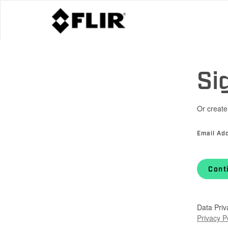
Si
Or create
Email Ad
Cont
Data Priv
Privacy P