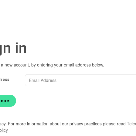
gn in
 a new account, by entering your email address below.
dress
inue
acy. For more information about our privacy practices please read
Tele
olicy