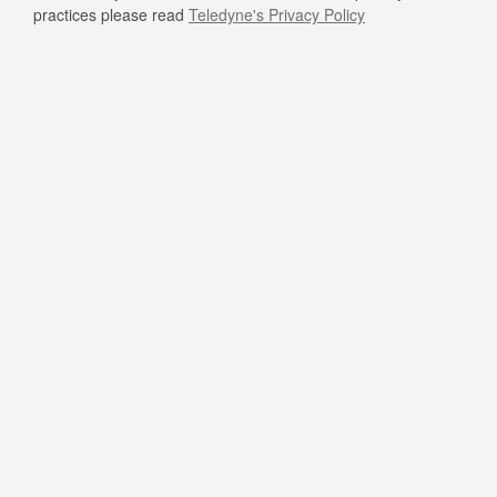
practices please read
Teledyne's Privacy Policy