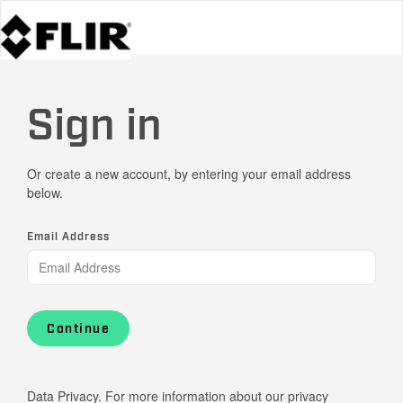
Sign in
Or create a new account, by entering your email address
below.
Email Address
Continue
Data Privacy. For more information about our privacy